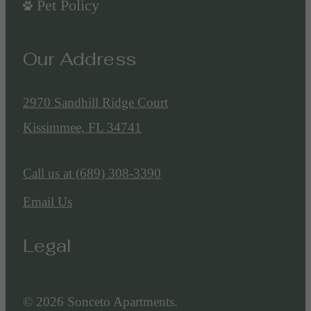
Pet Policy
Our Address
2970 Sandhill Ridge Court
Kissimmee, FL 34741
Call us at
(689) 308-3390
Email Us
Legal
© 2026 Sonceto Apartments.