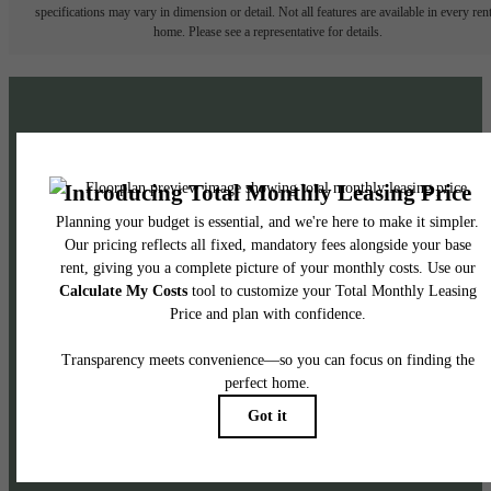
specifications may vary in dimension or detail. Not all features are available in every rent
home. Please see a representative for details.
Exceptional Living
Awaits: Learn More!
Venture Out
Highly Amenitized