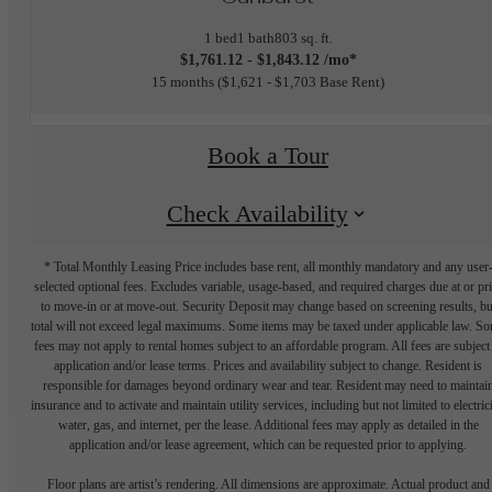
1 bed
1 bath
803 sq. ft.
$1,761.12 - $1,843.12 /mo*
15 months
$1,621 - $1,703 Base Rent
Book a Tour
Check Availability
* Total Monthly Leasing Price includes base rent, all monthly mandatory and any user
selected optional fees. Excludes variable, usage-based, and required charges due at or pr
to move-in or at move-out. Security Deposit may change based on screening results, bu
total will not exceed legal maximums. Some items may be taxed under applicable law. S
fees may not apply to rental homes subject to an affordable program. All fees are subject
application and/or lease terms. Prices and availability subject to change. Resident is
responsible for damages beyond ordinary wear and tear. Resident may need to maintai
insurance and to activate and maintain utility services, including but not limited to electrici
water, gas, and internet, per the lease. Additional fees may apply as detailed in the
application and/or lease agreement, which can be requested prior to applying.
Floor plans are artist’s rendering. All dimensions are approximate. Actual product and