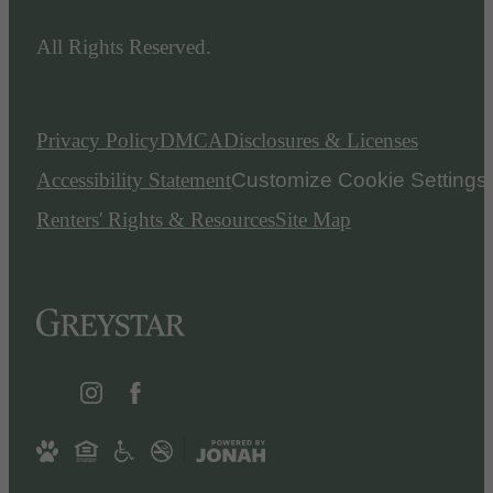
All Rights Reserved.
Privacy Policy
DMCA
Disclosures & Licenses
Accessibility Statement
Customize Cookie Settings
Renters' Rights & Resources
Site Map