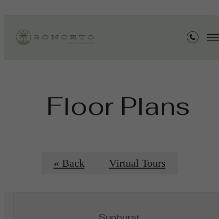
Floor Plans
« Back
Virtual Tours
Sunburst