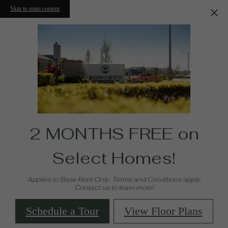
Skip to main content
2 MONTHS FREE on
Select Homes!
Applies to Base Rent Only. Terms and Conditions apply.
Contact us to learn more!
Schedule a Tour
View Floor Plans