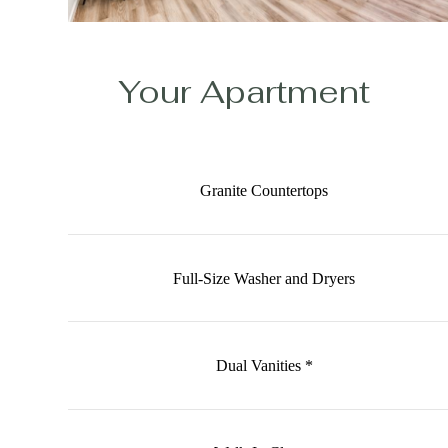
Your Apartment
Granite Countertops
Full-Size Washer and Dryers
Dual Vanities *