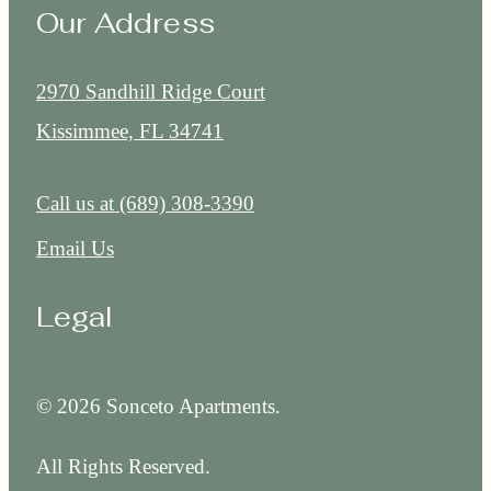
Our Address
2970 Sandhill Ridge Court
Kissimmee, FL 34741
Call us at
(689) 308-3390
Email Us
Legal
© 2026 Sonceto Apartments.
All Rights Reserved.