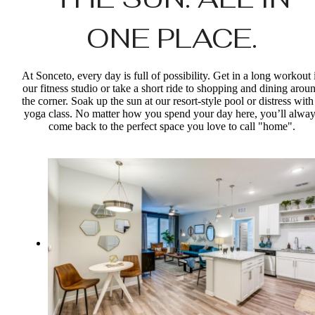
ONE PLACE.
At Sonceto, every day is full of possibility. Get in a long workout 
our fitness studio or take a short ride to shopping and dining arou
the corner. Soak up the sun at our resort-style pool or distress with
yoga class. No matter how you spend your day here, you’ll alway
come back to the perfect space you love to call "home".