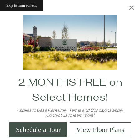
Skip to main content
2 MONTHS FREE on
Select Homes!
Applies to Base Rent Only. Terms and Conditions apply.
Contact us to learn more!
Schedule a Tour
View Floor Plans