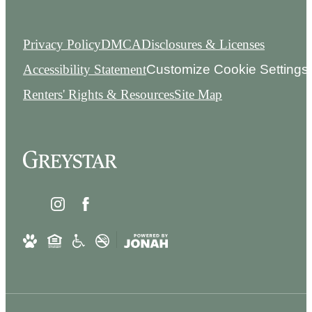
Privacy Policy
DMCA
Disclosures & Licenses
Accessibility Statement
Customize Cookie Settings
Renters' Rights & Resources
Site Map