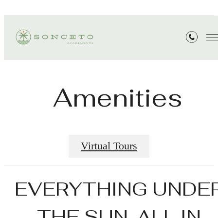
Amenities
Virtual Tours
EVERYTHING UNDE
THE SUN. ALL IN