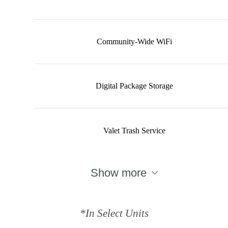
Community-Wide WiFi
Digital Package Storage
Valet Trash Service
Show more
*In Select Units