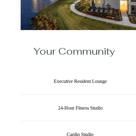
Your Community
Executive Resident Lounge
24-Hour Fitness Studio
Cardio Studio