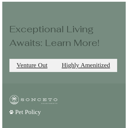
Exceptional Living
Awaits: Learn More!
Venture Out
Highly Amenitized
Pet Policy