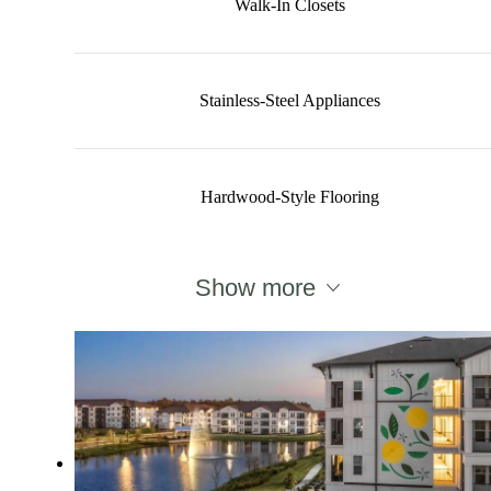
Walk-In Closets
Stainless-Steel Appliances
Hardwood-Style Flooring
Show more