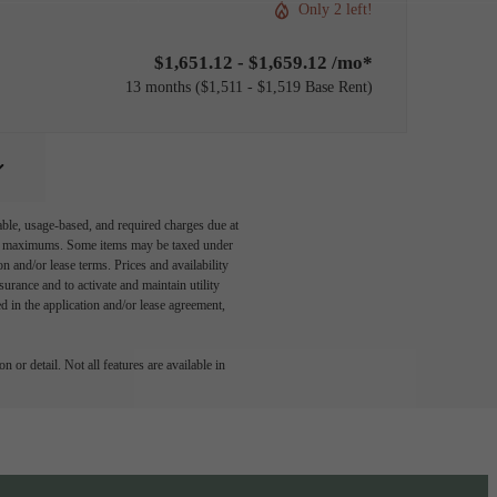
Only 2 left!
$1,651.12 - $1,659.12 /mo*
13 months
$1,511 - $1,519 Base Rent
able, usage-based, and required charges due at
egal maximums. Some items may be taxed under
n and/or lease terms. Prices and availability
rance and to activate and maintain utility
led in the application and/or lease agreement,
 or detail. Not all features are available in