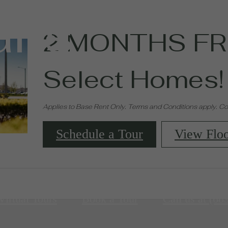
ans
2 MONTHS FR
Select Homes!
Applies to Base Rent Only. Terms and Conditions apply. Con
Schedule a Tour
View Floo
Virtual Tours
Book a Tour
Call us at
(68