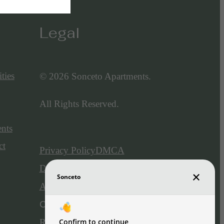
Legal
ties
© 2026 Sonceto Apartments.
All Rights Reserved.
ents
ct
Privacy Policy
DMCA
Disclosures & Licenses
Accessibility Statement
Customize Cookie Settings
Renters' Rights & Resources