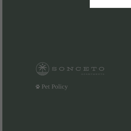
Pet Policy