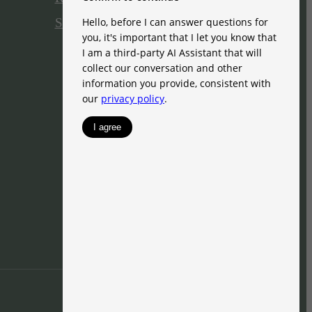
Site Map