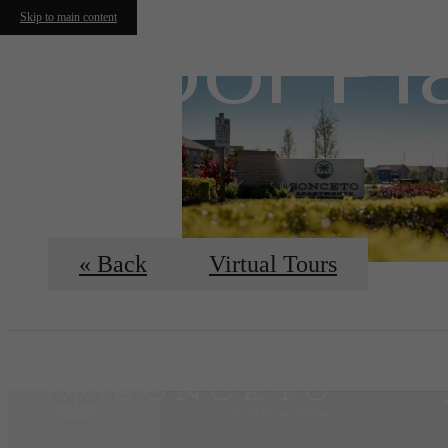
Floor Pl
Skip to main content
« Back
Virtual Tours