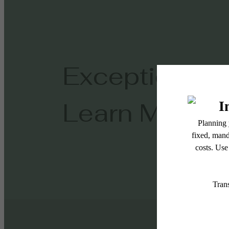
Exceptional L
Learn More!