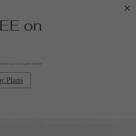
EE on
tact us to learn more!
r Plans
Find Your Home
9) 308-3390