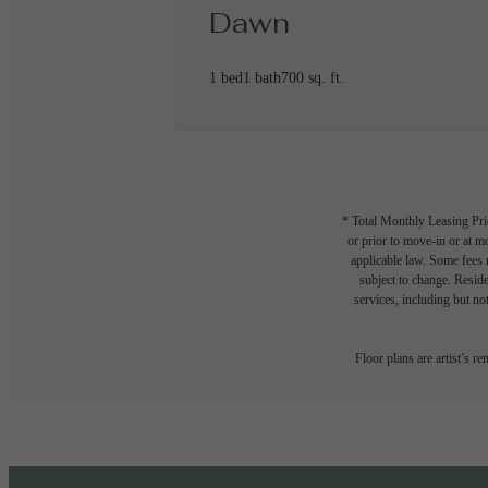
Dawn
1 bed
1 bath
700 sq. ft.
* Total Monthly Leasing Pric
or prior to move-in or at 
applicable law. Some fees m
subject to change. Reside
services, including but not
Floor plans are artist’s r