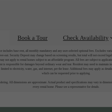
Book a Tour
Check Availability
e includes base rent, all monthly mandatory and any user-selected optional fees. Excludes vari
move-out. Security Deposit may change based on screening results, but total will not exceed l
ay not apply to rental homes subject to an affordable program. All fees are subject to applicatio
nt is responsible for damages beyond ordinary wear and tear. Resident may need to maintain insu
 limited to electricity, water, gas, and internet, per the lease. Additional fees may apply as detai
which can be requested prior to applying.
endering. All dimensions are approximate. Actual product and specifications may vary in dimension
every rental home. Please see a representative for details.