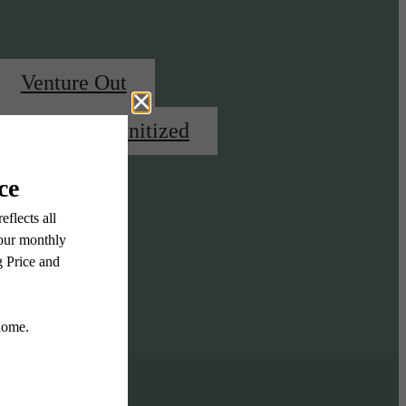
Venture Out
Highly Amenitized