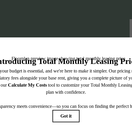
iving Awaits: