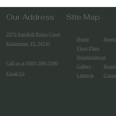
Our Address
Site Map
2970 Sandhill Ridge Court
Home
Ameni
Kissimmee, FL 34741
Floor Plans
Neighborhood
Call us at
(689) 308-3390
Gallery
Resid
Email Us
Lifestyle
Conta